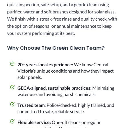
quick inspection, safe setup, and a gentle clean using
purified water and soft brushes designed for solar glass.
We finish with a streak-free rinse and quality check, with
the option of seasonal or annual maintenance to keep
your system performing at its best.
Why Choose The Green Clean Team?
20+ years local experience:
We know Central
Victoria’s unique conditions and how they impact
solar panels.
GECA-aligned, sustainable practices:
Minimising
water use and avoiding harsh chemicals.
Trusted team:
Police-checked, highly trained, and
committed to safe, reliable service.
Flexible service:
One-off cleans or regular