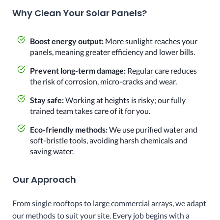
Why Clean Your Solar Panels?
Boost energy output:
More sunlight reaches your
panels, meaning greater efficiency and lower bills.
Prevent long-term damage:
Regular care reduces
the risk of corrosion, micro-cracks and wear.
Stay safe:
Working at heights is risky; our fully
trained team takes care of it for you.
Eco-friendly methods:
We use purified water and
soft-bristle tools, avoiding harsh chemicals and
saving water.
Our Approach
From single rooftops to large commercial arrays, we adapt
our methods to suit your site. Every job begins with a