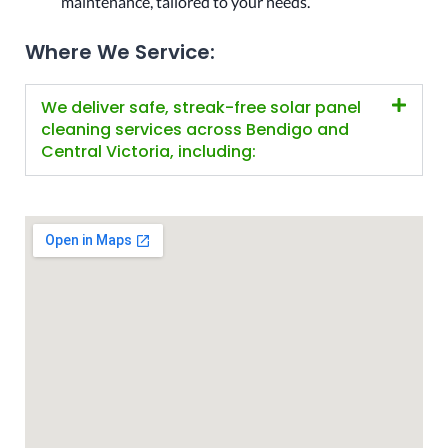
maintenance, tailored to your needs.
Where We Service:
We deliver safe, streak-free solar panel
cleaning services across Bendigo and
Central Victoria, including: