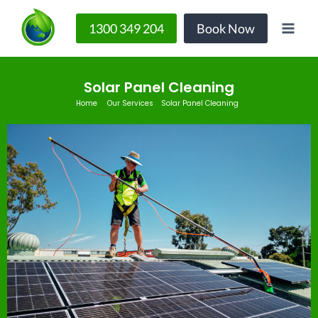
1300 349 204
Book Now
Solar Panel Cleaning
Home
Our Services
Solar Panel Cleaning