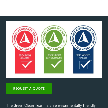
REQUEST A QUOTE
The Green Clean Team is an environmentally friendly