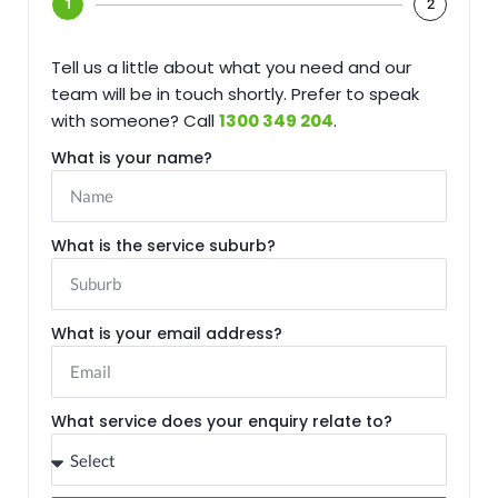
1
2
Tell us a little about what you need and our
team will be in touch shortly. Prefer to speak
with someone? Call
1300 349 204
.
What is your name?
What is the service suburb?
What is your email address?
What service does your enquiry relate to?