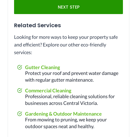
NEXT STEP
Related Services
Looking for more ways to keep your property safe
and efficient? Explore our other eco-friendly
services:
Gutter Cleaning
Protect your roof and prevent water damage
with regular gutter maintenance.
Commercial Cleaning
Professional, reliable cleaning solutions for
businesses across Central Victoria.
Gardening & Outdoor Maintenance
From mowing to pruning, we keep your
outdoor spaces neat and healthy.