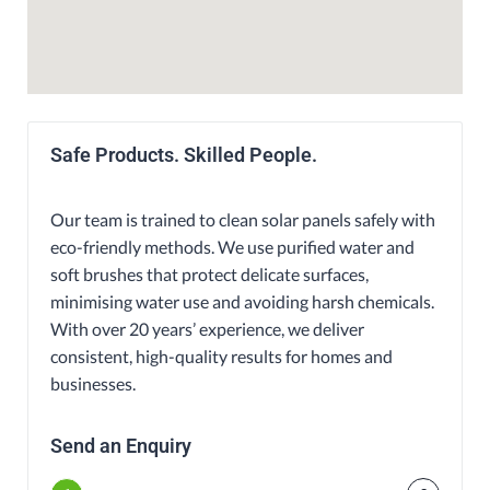
Safe Products. Skilled People.
Our team is trained to clean solar panels safely with
eco-friendly methods. We use purified water and
soft brushes that protect delicate surfaces,
minimising water use and avoiding harsh chemicals.
With over 20 years’ experience, we deliver
consistent, high-quality results for homes and
businesses.
Send an Enquiry