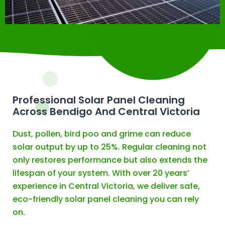
Professional Solar Panel Cleaning
Across Bendigo And Central Victoria
Dust, pollen, bird poo and grime can reduce
solar output by up to 25%. Regular cleaning not
only restores performance but also extends the
lifespan of your system. With over 20 years’
experience in Central Victoria, we deliver safe,
eco-friendly solar panel cleaning you can rely
on.