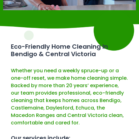
Eco-Friendly Home Cleaning In
Bendigo & Central Victoria
Whether you need a weekly spruce-up or a
one-off reset, we make home cleaning simple.
Backed by more than 20 years’ experience,
our team provides professional, eco-friendly
cleaning that keeps homes across Bendigo,
Castlemaine, Daylesford, Echuca, the
Macedon Ranges and Central Victoria clean,
comfortable and cared for.
Our services include: