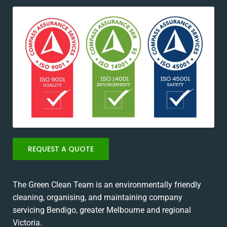
REQUEST A QUOTE
The Green Clean Team is an environmentally friendly
cleaning, organising, and maintaining company
servicing Bendigo, greater Melbourne and regional
Victoria.