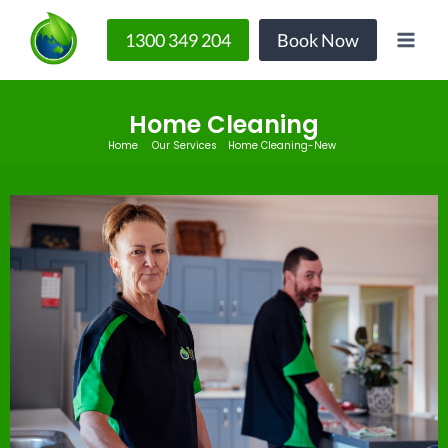
1300 349 204
Book Now
Home Cleaning
Home
Our Services
Home Cleaning-New