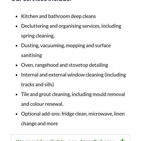
Kitchen and bathroom deep cleans
Decluttering and organising services, including
spring cleaning.
Dusting, vacuuming, mopping and surface
sanitising
Oven, rangehood and stovetop detailing
Internal and external window cleaning (including
tracks and sills)
Tile and grout cleaning, including mould removal
and colour renewal.
Optional add-ons: fridge clean, microwave, linen
change and more