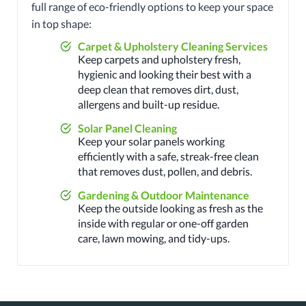
full range of eco-friendly options to keep your space
in top shape:
Carpet & Upholstery Cleaning Services
Keep carpets and upholstery fresh,
hygienic and looking their best with a
deep clean that removes dirt, dust,
allergens and built-up residue.
Solar Panel Cleaning
Keep your solar panels working
efficiently with a safe, streak-free clean
that removes dust, pollen, and debris.
Gardening & Outdoor Maintenance
Keep the outside looking as fresh as the
inside with regular or one-off garden
care, lawn mowing, and tidy-ups.