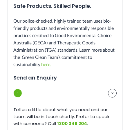
Safe Products. Skilled People.
Our police-checked, highly trained team uses bio-
friendly products and environmentally responsible
practices certified to Good Environmental Choice
Australia (GECA) and Therapeutic Goods
Administration (TGA) standards. Learn more about
the Green Clean Team’s commitment to
sustainability
here.
Send an Enquiry​
1
2
Tell us a little about what you need and our
team will be in touch shortly. Prefer to speak
with someone? Call
1300 349 204
.