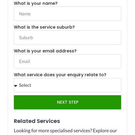
What is your name?
What is the service suburb?
What is your email address?
What service does your enquiry relate to?
NEXT STEP
Related Services
Looking for more specialised services? Explore our