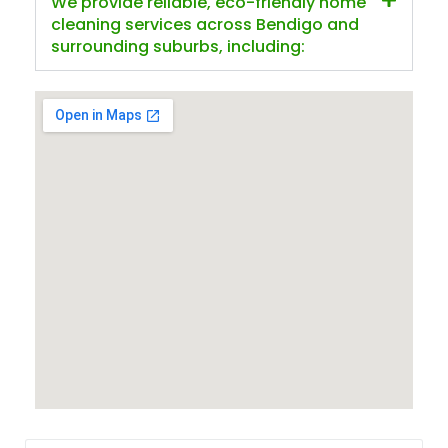
We provide reliable, eco-friendly home
cleaning services across Bendigo and
surrounding suburbs, including: