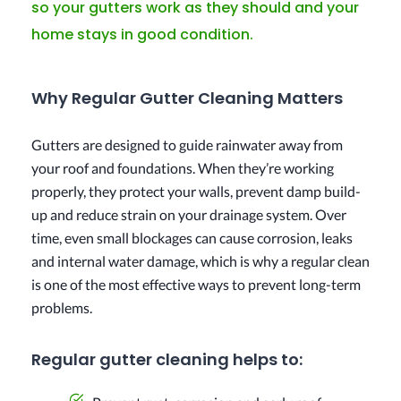
so your gutters work as they should and your
home stays in good condition.
Why Regular Gutter Cleaning Matters
Gutters are designed to guide rainwater away from
your roof and foundations. When they’re working
properly, they protect your walls, prevent damp build-
up and reduce strain on your drainage system. Over
time, even small blockages can cause corrosion, leaks
and internal water damage, which is why a regular clean
is one of the most effective ways to prevent long-term
problems.
Regular gutter cleaning helps to: