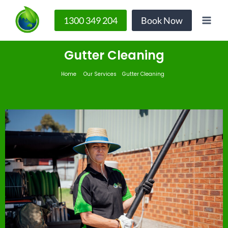
1300 349 204
Book Now
Gutter Cleaning
Home
Our Services
Gutter Cleaning