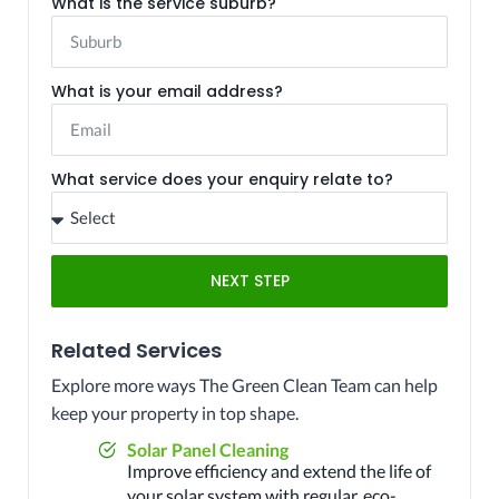
What is the service suburb?
What is your email address?
What service does your enquiry relate to?
NEXT STEP
Related Services
Explore more ways The Green Clean Team can help
keep your property in top shape.
Solar Panel Cleaning
Improve efficiency and extend the life of
your solar system with regular, eco-