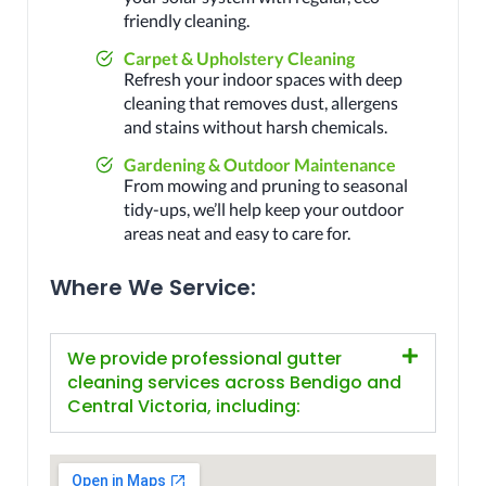
friendly cleaning.
Carpet & Upholstery Cleaning
Refresh your indoor spaces with deep
cleaning that removes dust, allergens
and stains without harsh chemicals.
Gardening & Outdoor Maintenance
From mowing and pruning to seasonal
tidy-ups, we’ll help keep your outdoor
areas neat and easy to care for.
Where We Service:
We provide professional gutter
cleaning services across Bendigo and
Central Victoria, including: