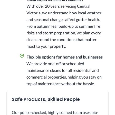
With over 20 years servicing Central
Victoria, we understand how local weather
and seasonal changes affect gutter health.
From autumn leaf build-up to summer fire
risks and storm preparation, we plan every
clean around the conditions that matter
most to your property.
Flexible options for homes and businesses
We provide one-off or scheduled
maintenance cleans for all residential and
commercial properties, helping you stay on
top of maintenance without the hassle.
Safe Products, Skilled People
Our police-checked, highly trained team uses bio-