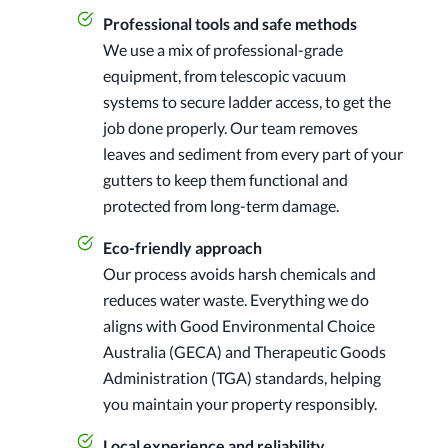
Professional tools and safe methods
We use a mix of professional-grade
equipment, from telescopic vacuum
systems to secure ladder access, to get the
job done properly. Our team removes
leaves and sediment from every part of your
gutters to keep them functional and
protected from long-term damage.
Eco-friendly approach
Our process avoids harsh chemicals and
reduces water waste. Everything we do
aligns with Good Environmental Choice
Australia (GECA) and Therapeutic Goods
Administration (TGA) standards, helping
you maintain your property responsibly.
Local experience and reliability