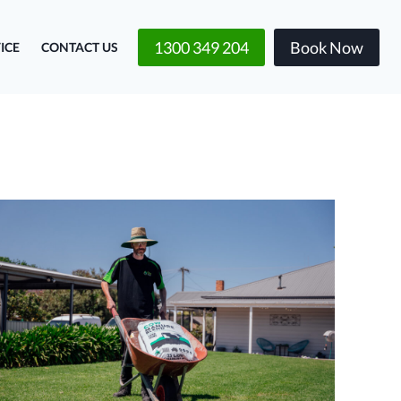
1300 349 204
Book Now
ICE
CONTACT US