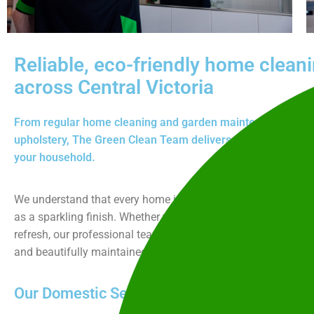
Reliable, eco-friendly home clean
across Central Victoria
From regular home cleaning and garden maintenance to dee
upholstery, The Green Clean Team delivers reliable, eco-frie
your household.
We understand that every home is unique, and that trust and
as a sparkling finish. Whether you need weekly help, seasonal
refresh, our professional team works efficiently to keep your
and beautifully maintained.
Our Domestic Services Include: