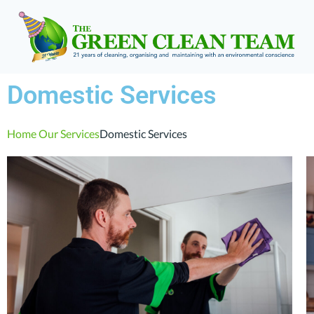
Domestic Services
Home
Our Services
Domestic Services