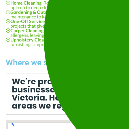
Home Cleaning
: Regular, reliable cleaning designed around
upkeep to deep cleaning, we deliver consistent results you ca
Gardening & Outdoor Maintenance
: Lawn care, pruning, a
maintenance to keep your property looking its best all year 
One-Off Services
: Spring cleans, move-in/move-out cleans,
projects that give your space the attention it deserves.
Carpet Cleaning
: Professional steam cleaning that removes 
allergens, leaving your carpets fresh and revitalised.
Upholstery Cleaning
: Safe, fabric-friendly cleaning for loung
furnishings, improving appearance and extending their lifes
Where we service:
We’re proud to support ho
businesses right across Ce
Victoria. Here are some of t
areas we regularly visit: