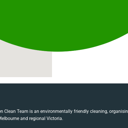
n Clean Team is an environmentally friendly cleaning, organis
Melbourne and regional Victoria.