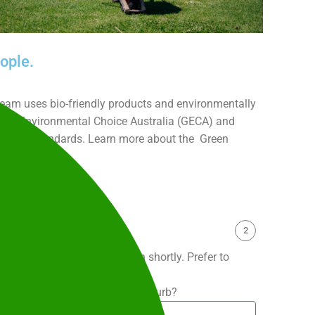
ople.
 team uses bio-friendly products and environmentally
 Good Environmental Choice Australia (GECA) and
 (TGA) standards. Learn more about the Green
inability
here.
2
 and our team will be in touch shortly. Prefer to
9 204
.
What is the service suburb?