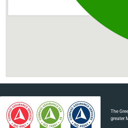
The Gree
greater 