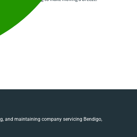
ing, and maintaining company servicing Bendigo,