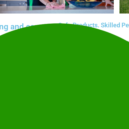
Safe Products. Skilled Pe
ing and care
Our police-checked, highly trained
responsible practices certified to
p cleans, carpets, and
Therapeutic Goods Administration
ndly services tailored to
Clean Team’s commitment to susta
Send an Enquiry
 care matter just as much
 support, or a one-off
1
 home clean, comfortable,
Tell us a little about what you need
speak with someone? Call
1300 34
What is your name?