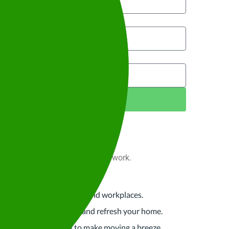
te to?
Next Step
 for your space, at home or at work.
 for offices, retail spaces and workplaces.
nce
p you organise, maintain, and refresh your home.
eaning and organising to make moving a breeze.