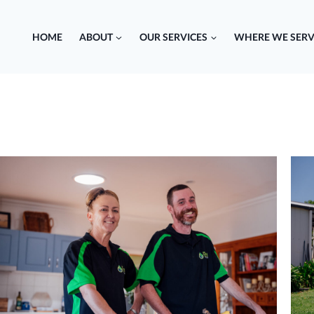
HOME
ABOUT
OUR SERVICES
WHERE WE SERV