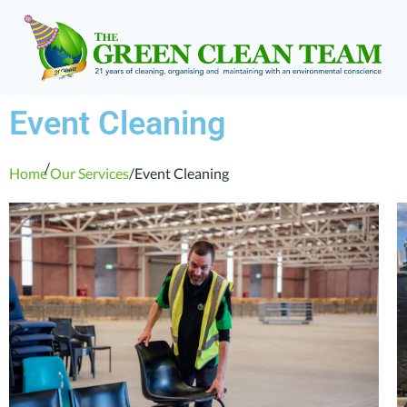
Event Cleaning
/
Home
Our Services
/
Event Cleaning