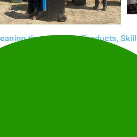
leaning that
Safe Products, Skil
Our police-checked, highly trained
e region’s biggest and
responsible practices certified to
go Agricultural Show
,
Therapeutic Goods Administration
on Nationals
. We don’t just
Clean Team’s commitment to susta
t, and feels cared for.
Call
1300 349 204
for an obligation
back to you.
details so you can focus
Get your free quote
rience.
1