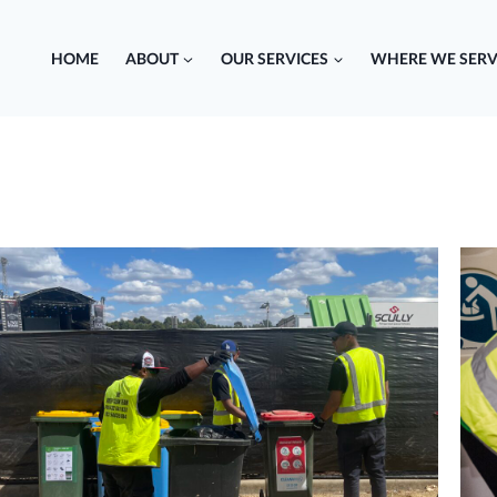
HOME
ABOUT
OUR SERVICES
WHERE WE SERV