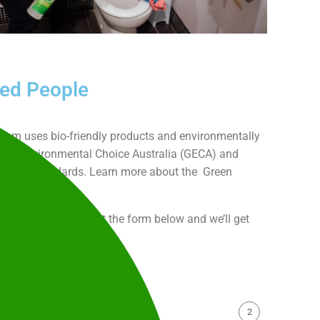
led People
 team uses bio-friendly products and environmentally
 Good Environmental Choice Australia (GECA) and
 (TGA) standards. Learn more about the Green
inability
here.
-free quote, or fill out the form below and we’ll get
2