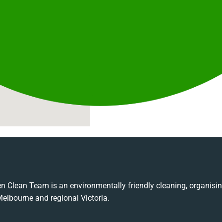
Commercial Cleaning
Ongoing and one-off professional c
Emergency Response
Rapid response cleaning for comple
Industrial Cleaning
Large-scale and specialised clean
sites.
n Clean Team is an environmentally friendly cleaning, organis
Melbourne and regional Victoria.