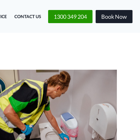
1300 349 204
Book Now
ICE
CONTACT US