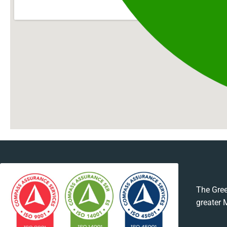
The Gree
greater 