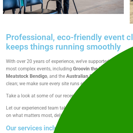
Professional, eco-friendly event c
keeps things running smoothly
With over 20 years of experience, we’ve supported some of th
most complex events, including
Groovin the Moo,
The Bendi
Meatstock Bendigo
, and the
Australian Street Rod Federati
clean; we make sure every site runs efficiently, stays complian
Take a look at some of our recent work
here
and
here
.
Let our experienced team take care of the behind-the-scenes 
on what matters most, delivering an unforgettable event expe
Our services include: