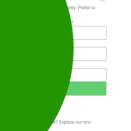
 and our team will be in touch shortly. Prefer to
9 204
.
What is the service suburb?
te to?
Next Step
port your business or venue? Explore our eco-