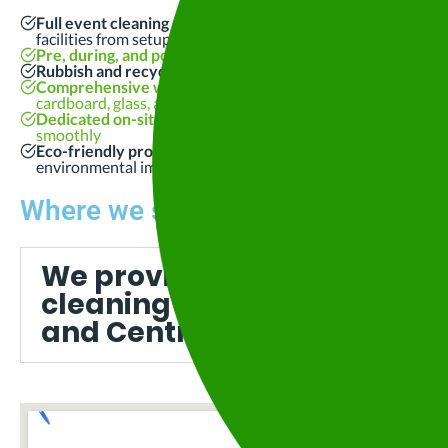
Full event cleaning and waste management
, including toile
facilities from setup to pack-down
Pre, during, and post-event cleaning
for grounds, stages, a
Rubbish and recycling collection
, with bins and consumable
Comprehensive waste sorting and recycling
using every av
cardboard, glass, and organics
Dedicated on-site management and 24/7 event support
to
smoothly
Eco-friendly products and sustainable cleaning practices
t
environmental impact
Where we service:
We provide professional ev
cleaning services across B
and Central Victoria, includ