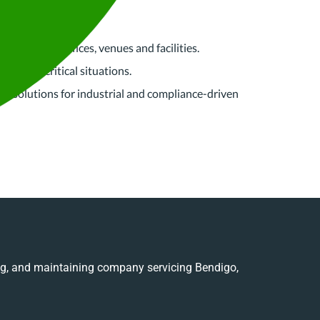
leaning for offices, venues and facilities.
x, time-critical situations.
ing solutions for industrial and compliance-driven
ing, and maintaining company servicing Bendigo,